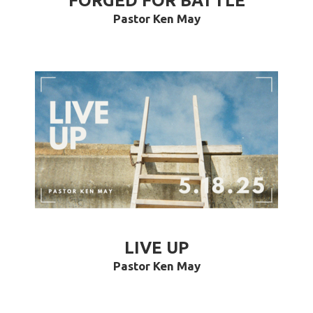
FORGED FOR BATTLE
Pastor Ken May
LIVE UP
Pastor Ken May