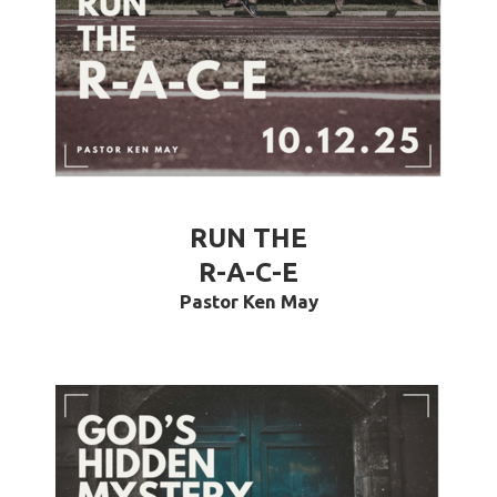
RUN THE
R-A-C-E
Pastor Ken May