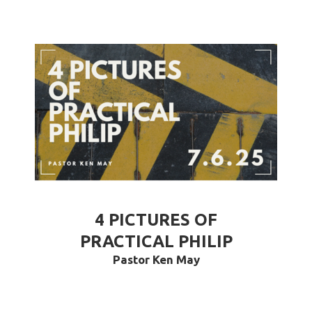
4 PICTURES OF
PRACTICAL PHILIP
Pastor Ken May