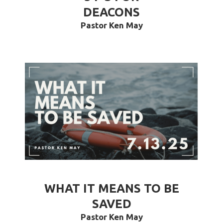
DEACONS
Pastor Ken May
WHAT IT MEANS TO BE
SAVED
Pastor Ken May