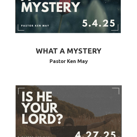
WHAT A MYSTERY
Pastor Ken May