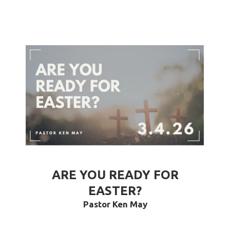
ARE YOU READY FOR
EASTER?
Pastor Ken May