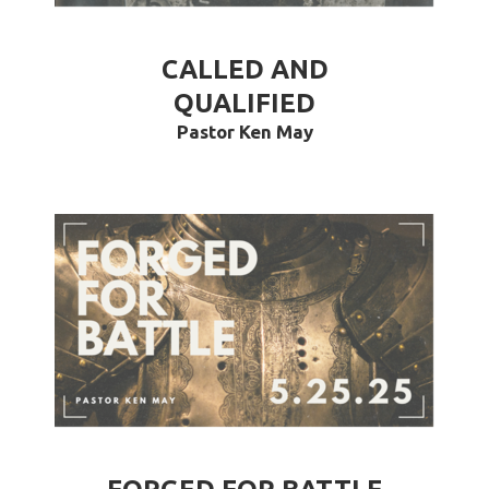
CALLED AND
QUALIFIED
Pastor Ken May