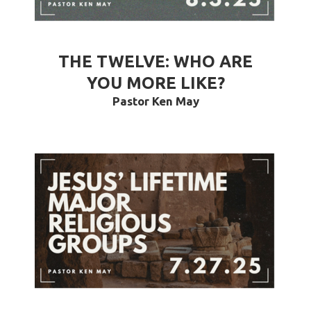
THE TWELVE: WHO ARE
YOU MORE LIKE?
Pastor Ken May