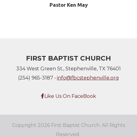
Pastor Ken May
FIRST BAPTIST CHURCH
334 West Green St., Stephenville, TX 76401
(254) 965-3187 •
info@fbcstephenville.org
Facebook F
Like Us On FaceBook

Copyright 2026 First Baptist Church. All Rights
Reserved.