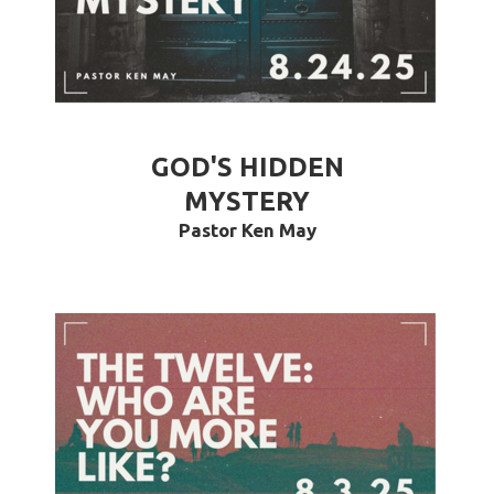
GOD'S HIDDEN
MYSTERY
Pastor Ken May