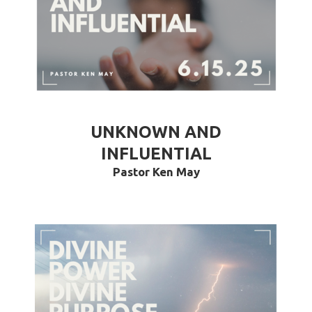
UNKNOWN AND
INFLUENTIAL
Pastor Ken May