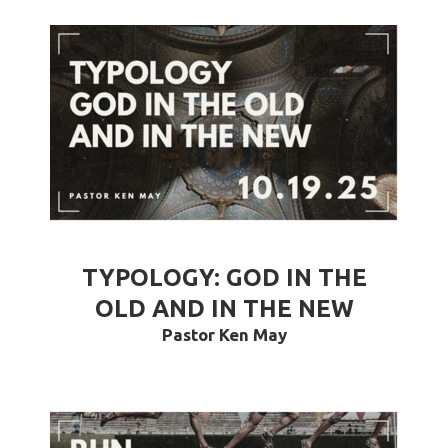
TYPOLOGY: GOD IN THE
OLD AND IN THE NEW
Pastor Ken May