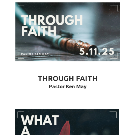
THROUGH FAITH
Pastor Ken May