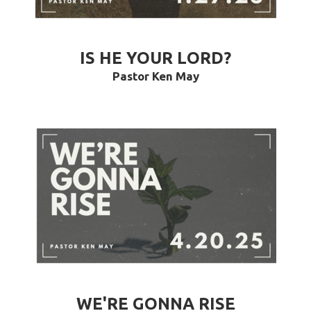
IS HE YOUR LORD?
Pastor Ken May
WE'RE GONNA RISE