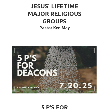
JESUS' LIFETIME
MAJOR RELIGIOUS
GROUPS
Pastor Ken May
5 P'S FOR