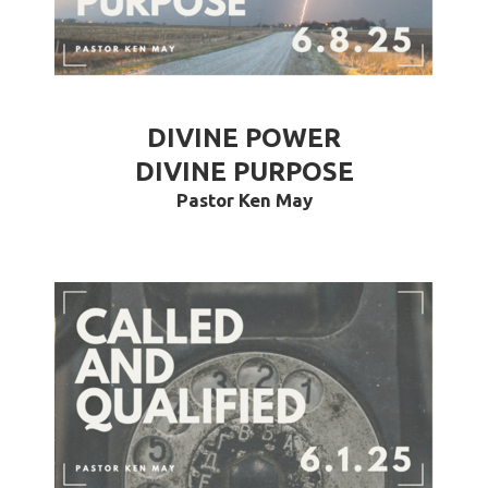
DIVINE POWER
DIVINE PURPOSE
Pastor Ken May