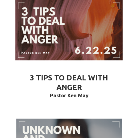
3 TIPS TO DEAL WITH
ANGER
Pastor Ken May