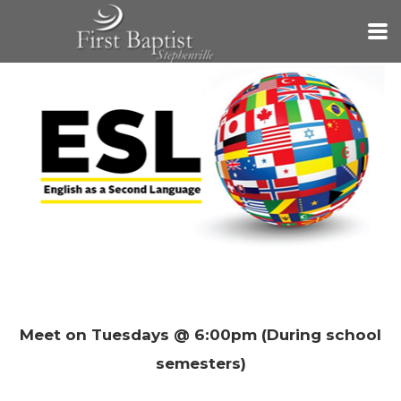
Skip to main content
Meet on Tuesdays @ 6:00pm (During school
semesters)