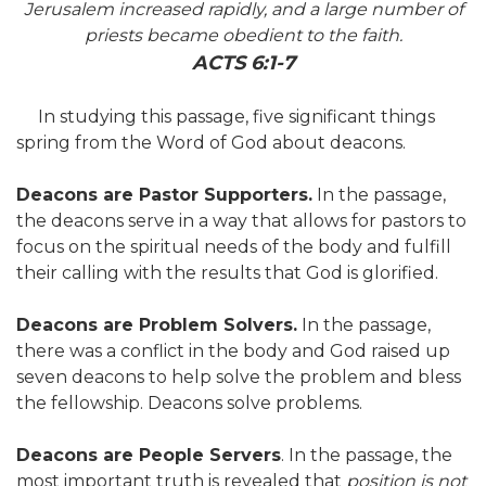
Jerusalem increased rapidly, and a large number of
priests became obedient to the faith.
ACTS 6:1-7
In studying this passage, five significant things
spring from the Word of God about deacons.
Deacons are Pastor Supporters.
In the passage,
the deacons serve in a way that allows for pastors to
focus on the spiritual needs of the body and fulfill
their calling with the results that God is glorified.
Deacons are Problem Solvers.
In the passage,
there was a conflict in the body and God raised up
seven deacons to help solve the problem and bless
the fellowship. Deacons solve problems.
Deacons are People Servers
. In the passage, the
most important truth is revealed that
position is not