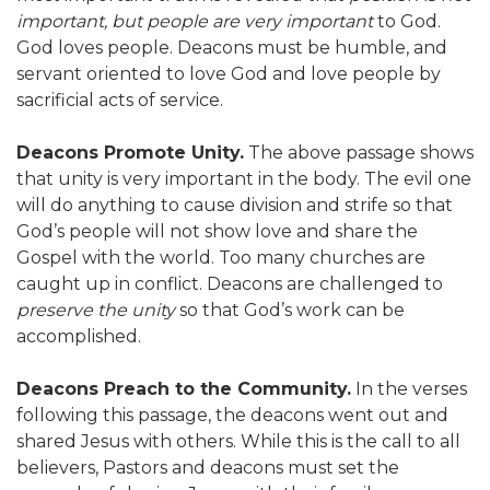
important, but people are very important
to God.
God loves people. Deacons must be humble, and
servant oriented to love God and love people by
sacrificial acts of service.
Deacons Promote Unity.
The above passage shows
that unity is very important in the body. The evil one
will do anything to cause division and strife so that
God’s people will not show love and share the
Gospel with the world. Too many churches are
caught up in conflict. Deacons are challenged to
preserve the unity
so that God’s work can be
accomplished.
Deacons Preach to the Community.
In the verses
following this passage, the deacons went out and
shared Jesus with others. While this is the call to all
believers, Pastors and deacons must set the