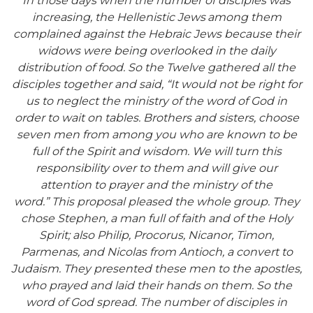
In those days when the number of disciples was
increasing, the Hellenistic Jews
among them
complained against the Hebraic Jews because their
widows were being overlooked in the daily
distribution of food.
So the Twelve gathered all the
disciples together and said, “It would not be
right for
us to neglect the ministry of the word of God in
order to wait on tables.
Brothers and sisters, choose
seven men from among you who are known to be
full of the Spirit and wisdom. We will turn this
responsibility over to them
and will give our
attention to prayer and the ministry of
the
word.”
This proposal pleased the whole group. They
chose Stephen, a man full of faith and of the Holy
Spirit; also Philip, Procorus, Nicanor, Timon,
Parmenas, and Nicolas from Antioch, a convert to
Judaism.
They presented these men to the apostles,
who prayed and laid their hands on them.
So the
word of God spread. The number of disciples in