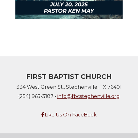
FIRST BAPTIST CHURCH
334 West Green St., Stephenville, TX 76401
(254) 965-3187 •
info@fbcstephenville.org
Facebook F
Like Us On FaceBook
