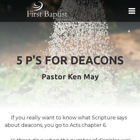
Skip to main content
5 P'S FOR DEACONS
Pastor Ken May
If you really want to know what Scripture says
about deacons, you go to Acts chapter 6.