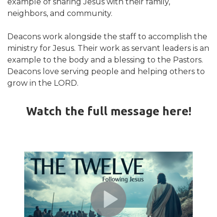
example of sharing Jesus with their family,
neighbors, and community.
Deacons work alongside the staff to accomplish the
ministry for Jesus. Their work as servant leaders is an
example to the body and a blessing to the Pastors.
Deacons love serving people and helping others to
grow in the LORD.
Watch the full message here!