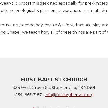
-year-old program is designed especially for pre-kinder
studies, phonological & phonemic awareness, and math & r
music, art, technology, health & safety, dramatic play, an
ng Chapel, we teach how all of these things are part of
FIRST BAPTIST CHURCH
334 West Green St., Stephenville, TX 76401
(254) 965-3187 •
info@fbcstephenville.org
Facebook F