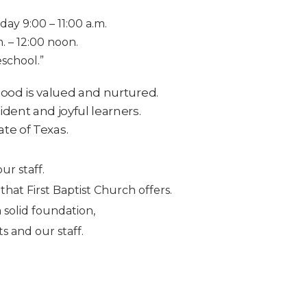
ay 9:00 – 11:00 a.m.
. – 12:00 noon.
school.”
hood is valued and nurtured.
ident and joyful learners.
ate of Texas.
ur staff.
at First Baptist Church offers.
 solid foundation,
 and our staff.