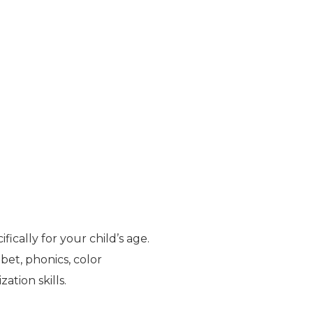
cally for your child’s age.
abet, phonics, color
ation skills.