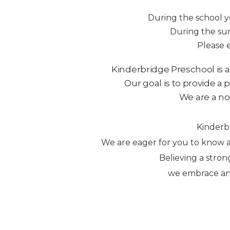
During the school y
During the sum
Please 
Kinderbridge Preschool is a
Our goal is to provide a 
We are a non
Kinderbr
We are eager for you to know a
Believing a stron
we embrace and