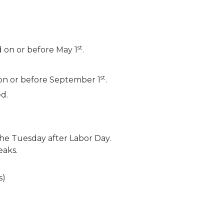
st
d on or before May 1
.
st
4 on or before September 1
.
d.
he Tuesday after Labor Day.
eaks.
s)