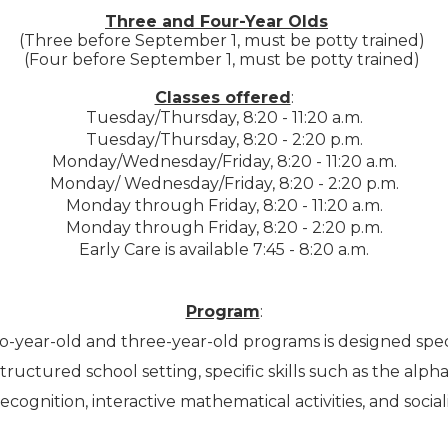
Three and Four-Year Olds
(Three before September 1, must be potty trained)
(Four before September 1, must be potty trained)
Classes offered
:
Tuesday/Thursday, 8:20 - 11:20 a.m.
Tuesday/Thursday, 8:20 - 2:20 p.m.
Monday/Wednesday/Friday, 8:20 - 11:20 a.m.
Monday/ Wednesday/Friday, 8:20 - 2:20 p.m.
Monday through Friday, 8:20 - 11:20 a.m.
Monday through Friday, 8:20 - 2:20 p.m.
Early Care is available 7:45 - 8:20 a.m.
Program
:
-year-old and three-year-old programs is designed specifi
tructured school setting, specific skills such as the alph
cognition, interactive mathematical activities, and socializ