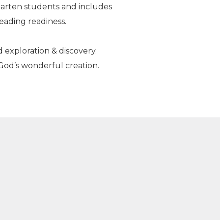
garten students and includes
eading readiness.
d exploration & discovery.
 God’s wonderful creation.