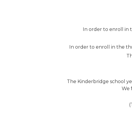
In order to enroll in
In order to enroll in the 
Th
The Kinderbridge school ye
We f
(