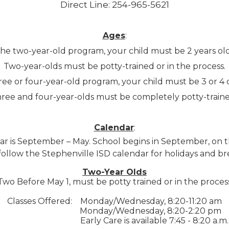
Direct Line: 254-965-5621
Ages
:
 the two-year-old program, your child must be 2 years ol
Two-year-olds must be potty-trained or in the process.
three or four-year-old program, your child must be 3 or 
ree and four-year-olds must be completely potty-traine
Calendar
:
ar is September – May. School begins in September, on t
ollow the Stephenville ISD calendar for holidays and br
Two-Year Olds
Two Before May 1, must be potty trained or in the proces
Classes Offered:
Monday/Wednesday, 8:20-11:20 am
Monday/Wednesday, 8:20-2:20 pm
Early Care is available 7:45 - 8:20 a.m.