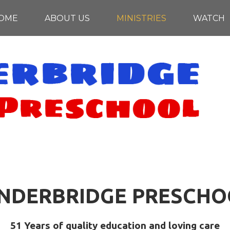
OME
ABOUT US
MINISTRIES
WATCH
INDERBRIDGE PRESCHO
51 Years of quality education and loving care