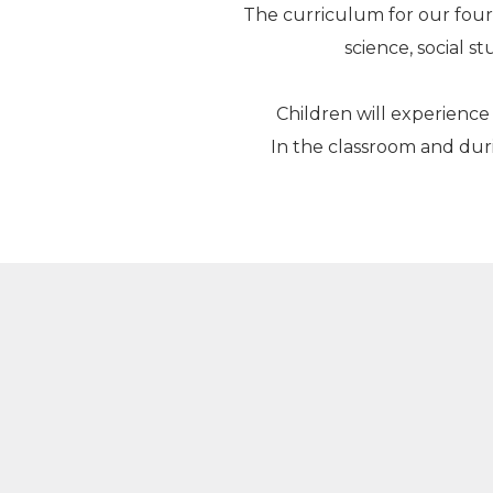
The curriculum for our four
science, social 
Children will experience 
In the classroom and duri