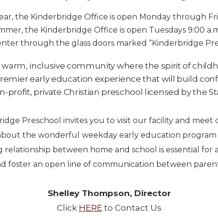
ear, the Kinderbridge Office is open Monday through Frid
mer, the Kinderbridge Office is open Tuesdays 9:00 a.m
enter through the glass doors marked “Kinderbridge Pre
 warm, inclusive community where the spirit of child
premier early education experience that will build conf
-profit, private Christian preschool licensed by the St
idge Preschool invites you to visit our facility and meet o
bout the wonderful weekday early education program th
g relationship between home and school is essential for a
 foster an open line of communication between parents
Shelley Thompson, Director
Click
HERE
to Contact Us