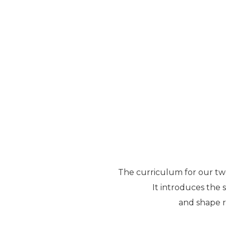
The curriculum for our two
It introduces the s
and shape re