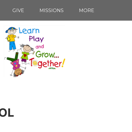
GIVE
MISSIONS
MORE
OL