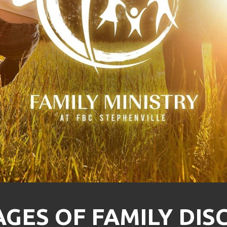
GES OF FAMILY DIS