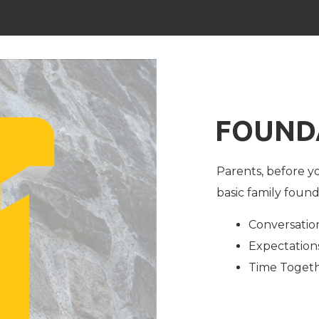
FOUND
Parents, before yo
basic family found
Conversatio
Expectation
Time Toget