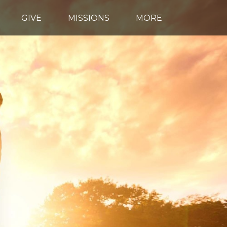
GIVE
MISSIONS
MORE