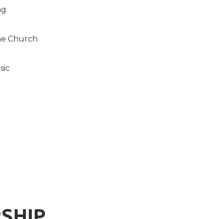
ng
the Church
sic
SHIP