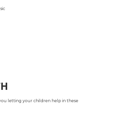
sic
TH
you letting your children help in these