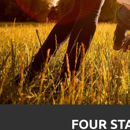
FOUR STA