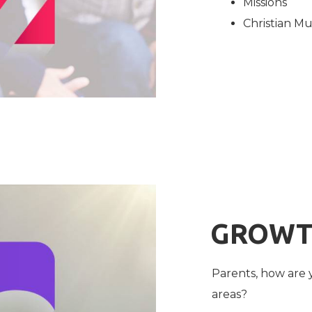
Missions
Christian Mu
GROW
Parents, how are 
areas?