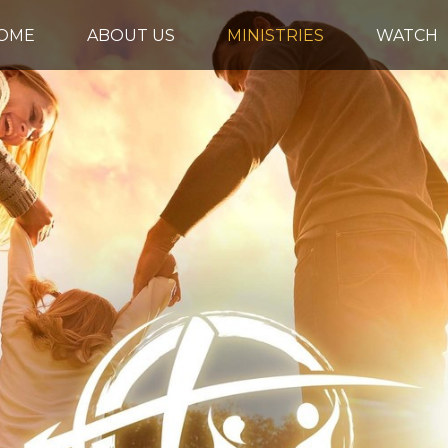
OME
ABOUT US
MINISTRIES
WATCH