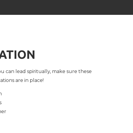
ATION
u can lead spiritually, make sure these
ations are in place!
n
s
her