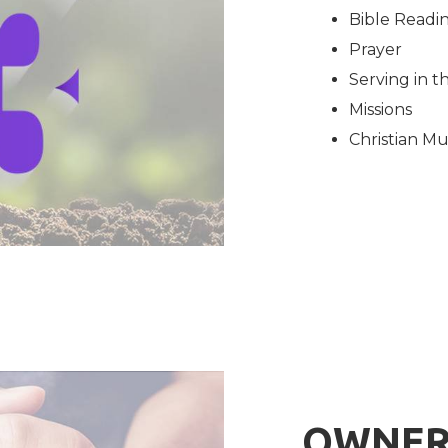
Bible Readi
Prayer
Serving in 
Missions
Christian Mu
OWNER