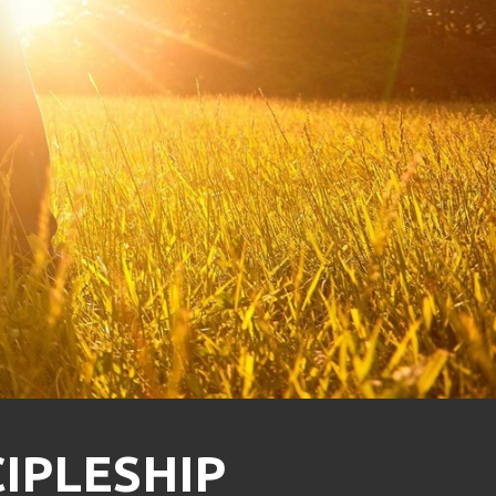
CIPLESHIP