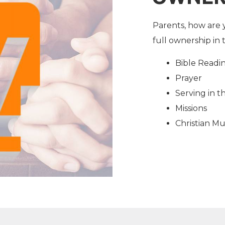
Parents, how are 
full ownership in 
Bible Readi
Prayer
Serving in 
Missions
Christian Mu