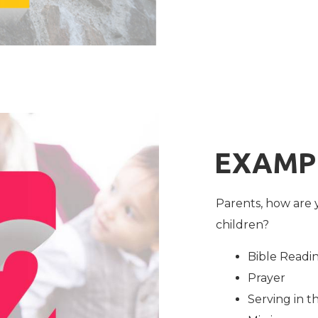
EXAMP
Parents, how are 
children?
Bible Readi
Prayer
Serving in 