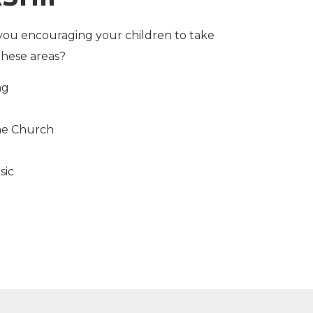
you encouraging your children to take
these areas?
ng
the Church
sic