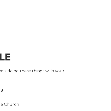
LE
you doing these things with your
ng
the Church