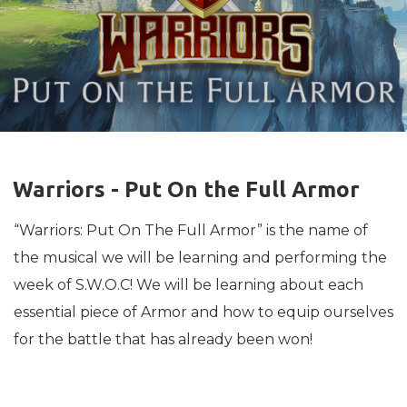
Warriors - Put On the Full Armor
“Warriors: Put On The Full Armor” is the name of
the musical we will be learning and performing the
week of S.W.O.C! We will be learning about each
essential piece of Armor and how to equip ourselves
for the battle that has already been won!