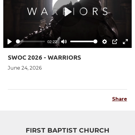
Play
02:22
Play
Mute
Settings
PIP
Ente
full
SWOC 2026 - WARRIORS
June 24, 2026
Share
FIRST BAPTIST CHURCH