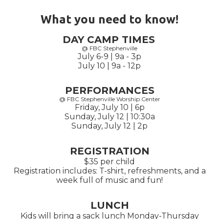
What you need to know!
DAY CAMP TIMES
@ FBC Stephenville
July 6-9 | 9a - 3p
July 10 | 9a - 12p
PERFORMANCES
@ FBC Stephenville Worship Center
Friday, July 10 | 6p
Sunday, July 12 | 10:30a
Sunday, July 12 | 2p
REGISTRATION
$35 per child
Registration includes: T-shirt, refreshments, and a
week full of music and fun!
LUNCH
Kids will bring a sack lunch Monday-Thursday