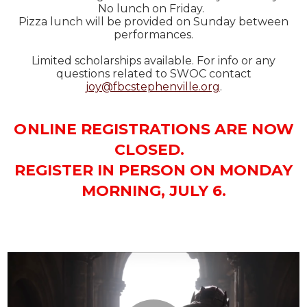
No lunch on Friday.
Pizza lunch will be provided on Sunday between
performances.
Limited scholarships available. For info or any
questions related to SWOC contact
joy@fbcstephenville.org
.
O NLINE REGISTRATIONS ARE NOW
CLOSED.
REGISTER IN PERSON ON MONDAY
MORNING, JULY 6.