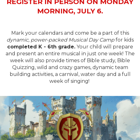
REGISTER IN PERSON ON MONDAY
MORNING, JULY 6.
Mark your calendars and come be a part of this
dynamic, power-packed Musical Day Camp
for kids
completed K - 6th grade.
Your child will prepare
and present an entire musical in just one week! The
week will also provide times of Bible study, Bible
Quizzing, wild and crazy games, dynamic team
building activities, a carnival, water day and a full
week of singing!