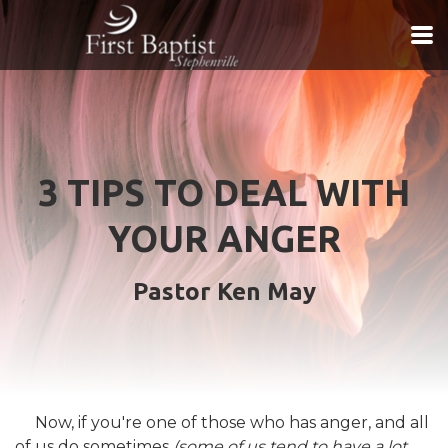
Skip to main content
3 TIPS TO DEAL WITH
YOUR ANGER
Pastor Ken May
Now, if you're one of those who has anger, and all
of us do sometimes
(some of us tend to have a lot,