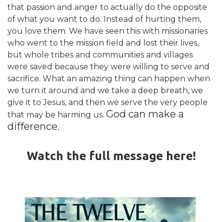
that passion and anger to actually do the opposite
of what you want to do. Instead of hurting them,
you love them. We have seen this with missionaries
who went to the mission field and lost their lives,
but whole tribes and communities and villages
were saved because they were willing to serve and
sacrifice. What an amazing thing can happen when
we turn it around and we take a deep breath, we
give it to Jesus, and then we serve the very people
God can make a
that may be harming us.
difference.
Watch the full message here!