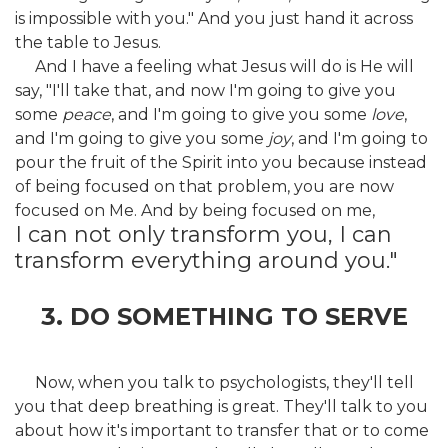
is impossible with you." And you just hand it across
the table to Jesus.
And I have a feeling what Jesus will do is He will
say, "I'll take that, and now I'm going to give you
some
peace
, and I'm going to give you some
love
,
and I'm going to give you some
joy
, and I'm going to
pour the fruit of the Spirit into you because instead
of being focused on that problem, you are now
focused on Me. And by being focused on me,
I can not only transform you, I can
transform everything around you."
3. DO SOMETHING TO SERVE
Now, when you talk to psychologists, they'll tell
you that deep breathing is great. They'll talk to you
about how it's important to transfer that or to come