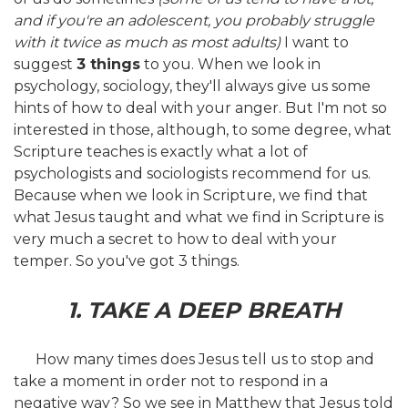
and if you're an adolescent, you probably struggle
with it twice as much as most adults)
I want to
suggest
3 things
to you. When we look in
psychology, sociology, they'll always give us some
hints of how to deal with your anger. But I'm not so
interested in those, although, to some degree, what
Scripture teaches is exactly what a lot of
psychologists and sociologists recommend for us.
Because when we look in Scripture, we find that
what Jesus taught and what we find in Scripture is
very much a secret to how to deal with your
temper. So you've got 3 things.
1. TAKE A DEEP BREATH
How many times does Jesus tell us to stop and
take a moment in order not to respond in a
negative way? So we see in Matthew that Jesus told