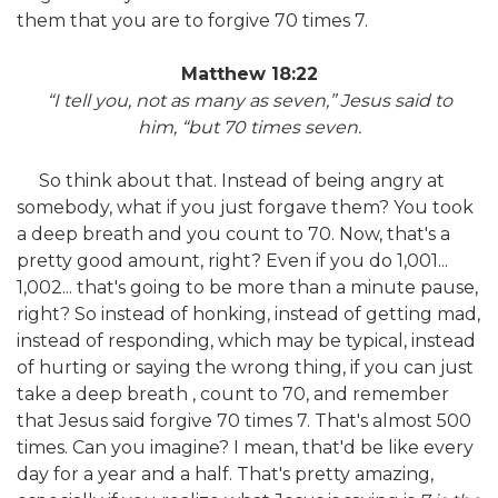
them that you are to forgive 70 times 7.
Matthew 18:22
“I tell you, not as many as seven,”
Jesus said to
him,
“but 70 times seven.
So think about that. Instead of being angry at
somebody, what if you just forgave them? You took
a deep breath and you count to 70. Now, that's a
pretty good amount, right? Even if you do 1,001...
1,002... that's going to be more than a minute pause,
right? So instead of honking, instead of getting mad,
instead of responding, which may be typical, instead
of hurting or saying the wrong thing, if you can just
take a deep breath , count to 70, and remember
that Jesus said forgive 70 times 7. That's almost 500
times. Can you imagine? I mean, that'd be like every
day for a year and a half. That's pretty amazing,