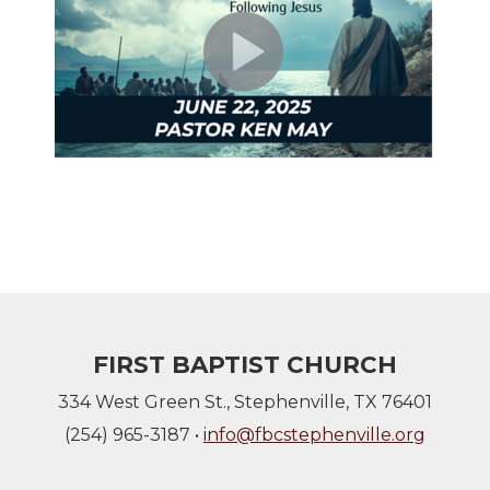
FIRST BAPTIST CHURCH
334 West Green St., Stephenville, TX 76401
(254) 965-3187 •
info@fbcstephenville.org