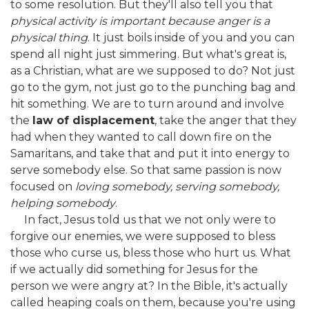
to some resolution. But they'll also tell you that
physical activity is important because anger is a
physical thing
. It just boils inside of you and you can
spend all night just simmering. But what's great is,
as a Christian, what are we supposed to do? Not just
go to the gym, not just go to the punching bag and
hit something. We are to turn around and involve
the
law of displacement
, take the anger that they
had when they wanted to call down fire on the
Samaritans, and take that and put it into energy to
serve somebody else. So that same passion is now
focused on
loving somebody, serving somebody,
helping somebody
.
In fact, Jesus told us that we not only were to
forgive our enemies, we were supposed to bless
those who curse us, bless those who hurt us. What
if we actually did something for Jesus for the
person we were angry at? In the Bible, it's actually
called heaping coals on them, because you're using