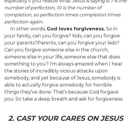
especially if you realize what Jesus is saying is
7 is the
number of perfection, 10 is the number of
completion, so perfection times completion times
perfection again.
In other words,
God loves forgiveness.
So in
your family, can you forgive? Kids, can you forgive
your parents?Parents, can you forgive your kids?
Can you forgive someone else in the church,
someone else in your life, someone else that does
something to you? I'm always amazed when I hear
the stories of incredibly vicious attacks upon
somebody, and yet because of Jesus, somebody is
able to actually forgive somebody for horrible
things they've done. That's because God forgave
you. So take a deep breath and ask for forgiveness.
2. CAST YOUR CARES ON JESUS