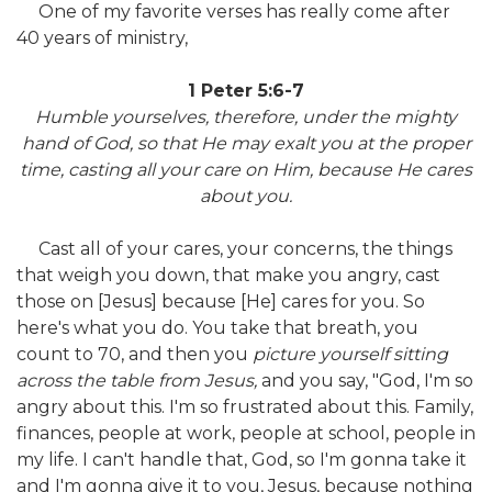
One of my favorite verses has really come after
40 years of ministry,
1 Peter 5:6-7
Humble yourselves, therefore, under the mighty
hand of God, so that He may exalt you at the proper
time, casting all your care on Him, because He cares
about you.
Cast all of your cares, your concerns, the things
that weigh you down, that make you angry, cast
those on [Jesus] because [He] cares for you. So
here's what you do. You take that breath, you
count to 70, and then you
picture yourself sitting
across the table from Jesus,
and you say, "God, I'm so
angry about this. I'm so frustrated about this. Family,
finances, people at work, people at school, people in
my life. I can't handle that, God, so I'm gonna take it
and I'm gonna give it to you, Jesus, because nothing